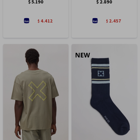
$
5.190
$
2.890
4.412
2.457
$
$