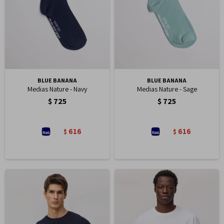
BLUE BANANA
BLUE BANANA
Medias Nature - Navy
Medias Nature - Sage
$
725
$
725
616
616
$
$