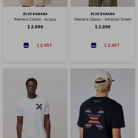
BLUE BANANA
BLUE BANANA
Remera Classic - Acqua
Remera Classic - Amazon Green
$
2.890
$
2.890
2.457
2.457
$
$