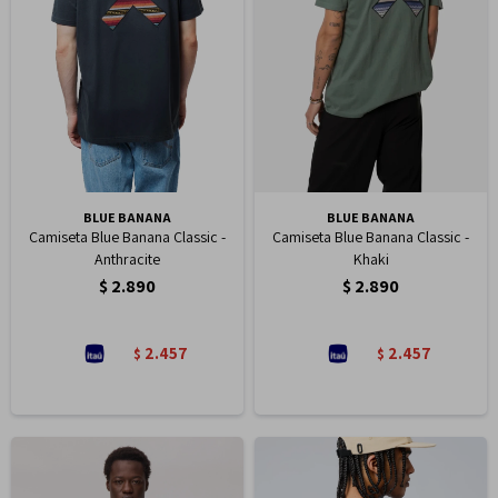
BLUE BANANA
BLUE BANANA
Camiseta Blue Banana Classic -
Camiseta Blue Banana Classic -
Anthracite
Khaki
$
2.890
$
2.890
2.457
2.457
$
$