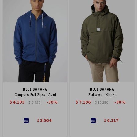
BLUE BANANA
BLUE BANANA
Canguro Full Zipp - Azul
Pullover - Khaki
$
4.193
$
7.196
30
30
$
5.990
$
10.280
3.564
6.117
$
$