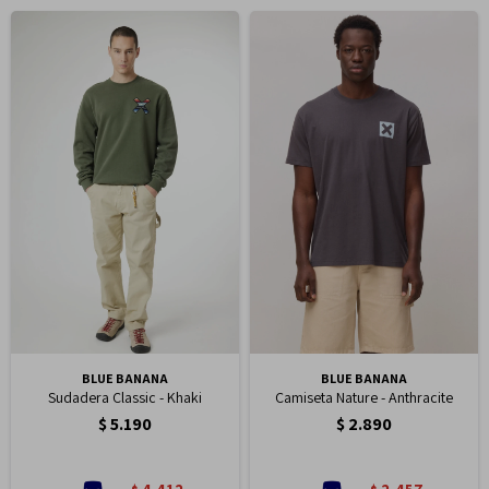
BLUE BANANA
BLUE BANANA
Sudadera Classic - Khaki
Camiseta Nature - Anthracite
$
5.190
$
2.890