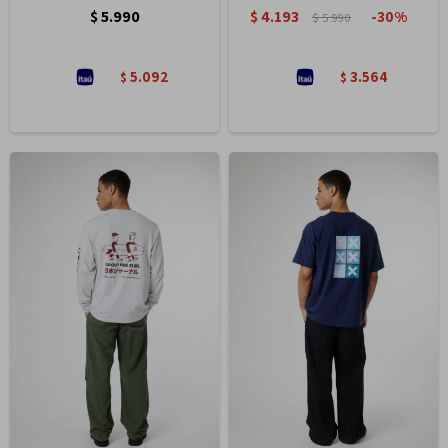
$
5.990
$
4.193
30
$
5.990
5.092
3.564
$
$