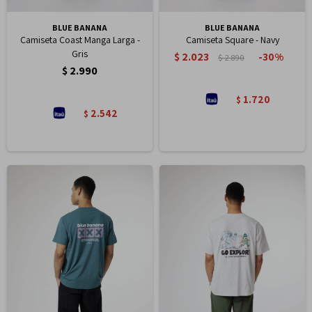
BLUE BANANA
BLUE BANANA
Camiseta Coast Manga Larga -
Camiseta Square - Navy
Gris
$
2.023
30
$
2.890
$
2.990
1.720
$
2.542
$