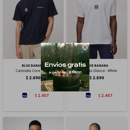

BLUE BANANA
BLUE BANANA
Camiseta Core - Navy
Camiseta Glance - White
$
2.890
$
2.890
2.457
2.457
$
$