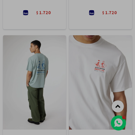
1.720
1.720
$
$