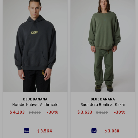
BLUE BANANA
BLUE BANANA
Hoodie Native - Anthracite
Sudadera Bonfire - Kakhi
$
4.193
$
3.633
30
30
$
5.990
$
5.190
3.564
3.088
$
$