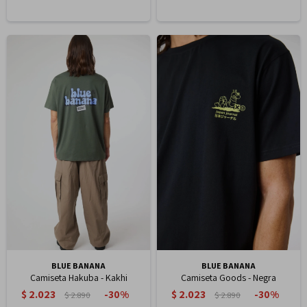
BLUE BANANA
BLUE BANANA
Camiseta Hakuba - Kakhi
Camiseta Goods - Negra
$
2.023
$
2.023
30
30
$
2.890
$
2.890