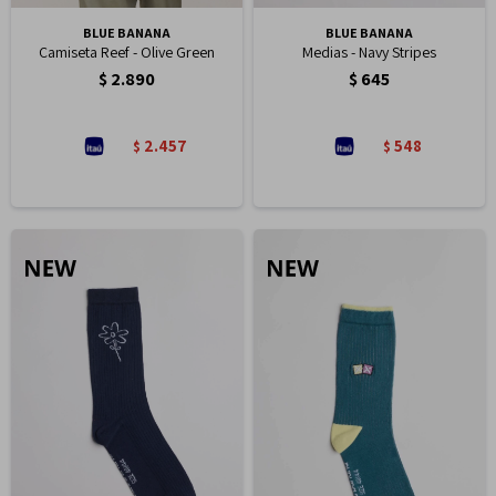
BLUE BANANA
BLUE BANANA
Camiseta Reef - Olive Green
Medias - Navy Stripes
$
2.890
$
645
2.457
548
$
$