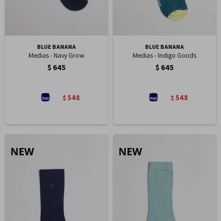
BLUE BANANA
BLUE BANANA
Medias - Navy Grow
Medias - Indigo Goods
$
645
$
645
548
548
$
$