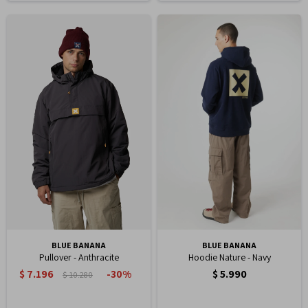
BLUE BANANA
BLUE BANANA
Pullover - Anthracite
Hoodie Nature - Navy
$
7.196
$
5.990
30
$
10.280