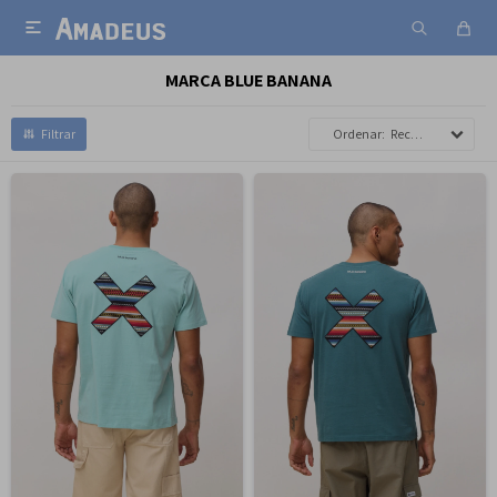

MARCA BLUE BANANA
Recomendados