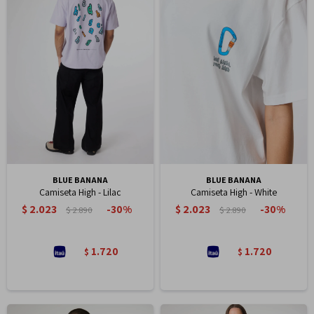
BLUE BANANA
BLUE BANANA
Camiseta High - Lilac
Camiseta High - White
$
2.023
$
2.023
30
30
$
2.890
$
2.890
1.720
1.720
$
$