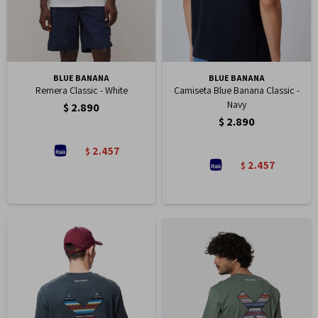
BLUE BANANA
BLUE BANANA
Remera Classic - White
Camiseta Blue Banana Classic -
Navy
$
2.890
$
2.890
2.457
$
2.457
$